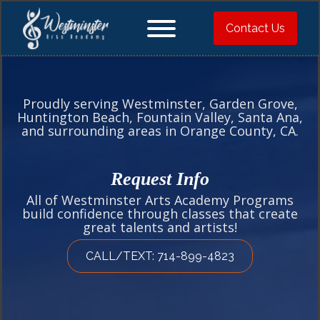
Contact Us
Proudly serving Westminster, Garden Grove,
Huntington Beach, Fountain Valley, Santa Ana,
and surrounding areas in Orange County, CA.
Request Info
All of Westminster Arts Academy Programs
build confidence through classes that create
great talents and artists!
CALL/TEXT: 714-899-4823