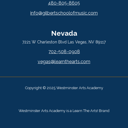
480-805-8605
info@gilbertschoolofmusic.com
Nevada
7221 W Charleston Blvd Las Vegas, NV 89117
702-508-0908
vegas@learnthearts.com
Copyright © 2025 Westminster Arts Academy
Westminster Arts Academy is a Learn The Arts! Brand