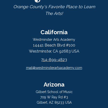
Orange County's Favorite Place to Learn
The Arts!
California
Westminster Arts Academy
14441 Beach Blvd #100
Westminster, CA 92683 USA
714-899-4823
mail@westminsterartsacademy.com
Arizona
Gilbert School of Music
709 W Ray Rd #3
Gilbert, AZ 85233 USA