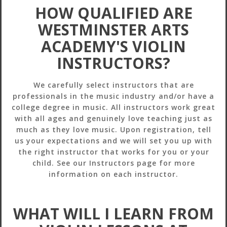
HOW QUALIFIED ARE
WESTMINSTER ARTS
ACADEMY'S VIOLIN
INSTRUCTORS?
We carefully select instructors that are
professionals in the music industry and/or have a
college degree in music. All instructors work great
with all ages and genuinely love teaching just as
much as they love music. Upon registration, tell
us your expectations and we will set you up with
the right instructor that works for you or your
child. See our Instructors page for more
information on each instructor.
WHAT WILL I LEARN FROM