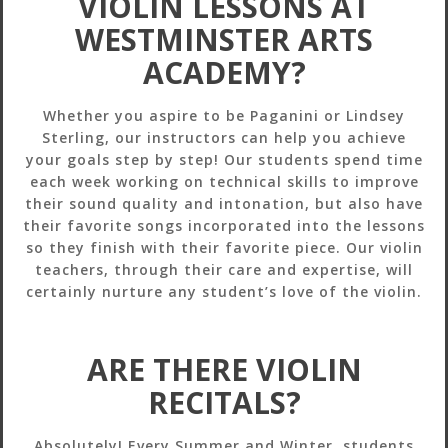
VIOLIN LESSONS AT
WESTMINSTER ARTS
ACADEMY?
Whether you aspire to be Paganini or Lindsey
Sterling, our instructors can help you achieve
your goals step by step! Our students spend time
each week working on technical skills to improve
their sound quality and intonation, but also have
their favorite songs incorporated into the lessons
so they finish with their favorite piece. Our violin
teachers, through their care and expertise, will
certainly nurture any student’s love of the violin.
ARE THERE VIOLIN
RECITALS?
Absolutely! Every Summer and Winter, students