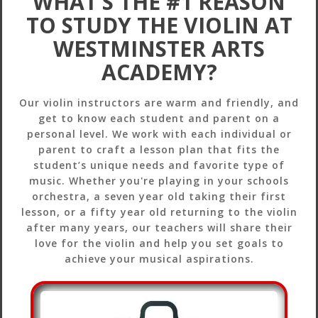
WHAT’S THE #1 REASON
TO STUDY THE VIOLIN AT
WESTMINSTER ARTS
ACADEMY?
Our violin instructors are warm and friendly, and
get to know each student and parent on a
personal level. We work with each individual or
parent to craft a lesson plan that fits the
student’s unique needs and favorite type of
music. Whether you're playing in your schools
orchestra, a seven year old taking their first
lesson, or a fifty year old returning to the violin
after many years, our teachers will share their
love for the violin and help you set goals to
achieve your musical aspirations.