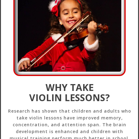
WHY TAKE
VIOLIN LESSONS?
Research has shown that children and adults who
take violin lessons have improved memory,
concentration, and attention span. The brain
development is enhanced and children with
musical training perform much better in school.