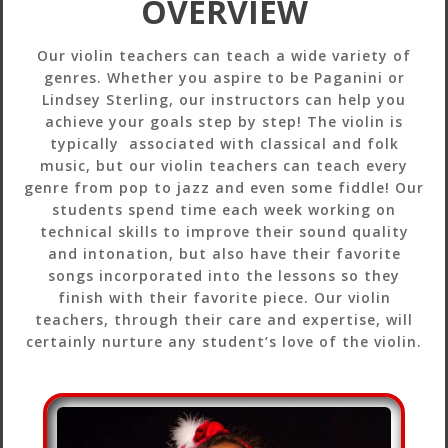
OVERVIEW
Our violin teachers can teach a wide variety of
genres. Whether you aspire to be Paganini or
Lindsey Sterling, our instructors can help you
achieve your goals step by step! The violin is
typically associated with classical and folk
music, but our violin teachers can teach every
genre from pop to jazz and even some fiddle! Our
students spend time each week working on
technical skills to improve their sound quality
and intonation, but also have their favorite
songs incorporated into the lessons so they
finish with their favorite piece. Our violin
teachers, through their care and expertise, will
certainly nurture any student’s love of the violin.