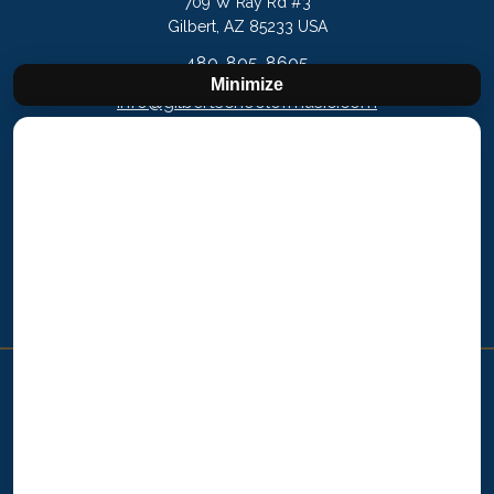
709 W Ray Rd #3
Gilbert, AZ 85233 USA
480-805-8605
Minimize
info@gilbertschoolofmusic.com
Nevada
7221 W Charleston Blvd Las Vegas, NV 89117
702-508-0908
vegas@learnthearts.com
Copyright © 2025 Westminster Arts Academy
Westminster Arts Academy is a Learn The Arts! Brand