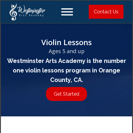
Contact Us
Violin Lessons
Ages 5 and up
Westminster Arts Academy is the number
one violin lessons program in Orange
County, CA.
Get Started