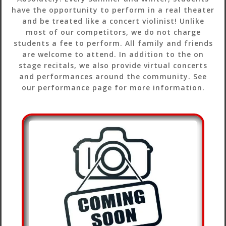
have the opportunity to perform in a real theater
and be treated like a concert violinist! Unlike
most of our competitors, we do not charge
students a fee to perform. All family and friends
are welcome to attend. In addition to the on
stage recitals, we also provide virtual concerts
and performances around the community. See
our performance page for more information.