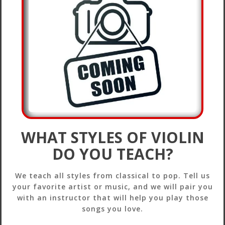
WHAT STYLES OF VIOLIN
DO YOU TEACH?
We teach all styles from classical to pop. Tell us
your favorite artist or music, and we will pair you
with an instructor that will help you play those
songs you love.