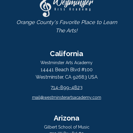
Orange County's Favorite Place to Learn
The Arts!
California
Westminster Arts Academy
14441 Beach Blvd #100
Westminster, CA 92683 USA
714-899-4823
mail@westminsterartsacademy.com
Arizona
Gilbert School of Music