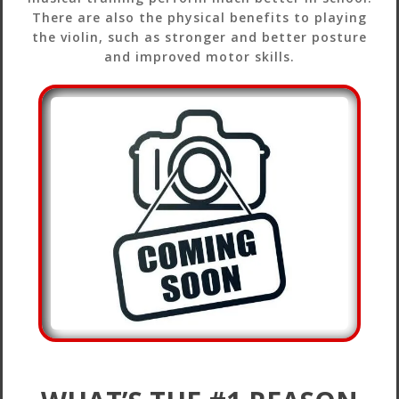
There are also the physical benefits to playing
the violin, such as stronger and better posture
and improved motor skills.