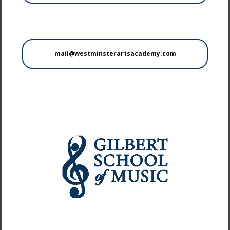
mail@westminsterartsacademy.com