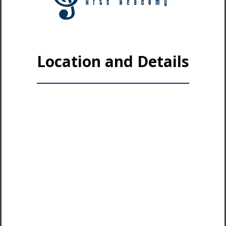
Location and Details