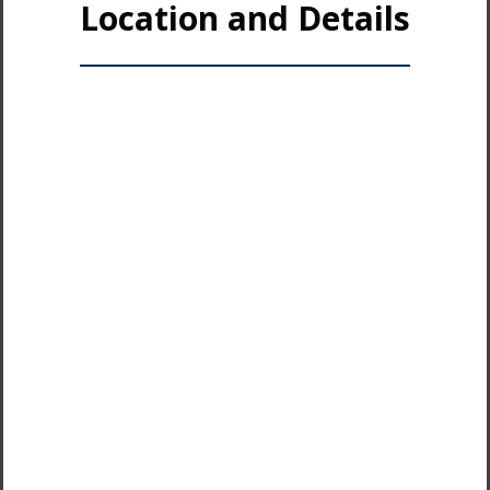
Location and Details