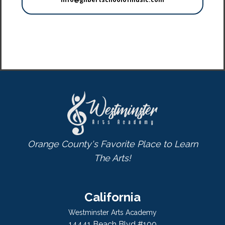
Orange County's Favorite Place to Learn
The Arts!
California
Westminster Arts Academy
14441 Beach Blvd #100