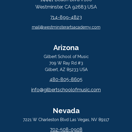
Westminster, CA 92683 USA
714-899-4823
mail@westminsterartsacademy.com
Arizona
Gilbert School of Music
709 W Ray Rd #3
Gilbert, AZ 85233 USA
480-805-8605
info@gilbertschoolofmusic.com
Nevada
7221 W Charleston Blvd Las Vegas, NV 89117
702-508-0908