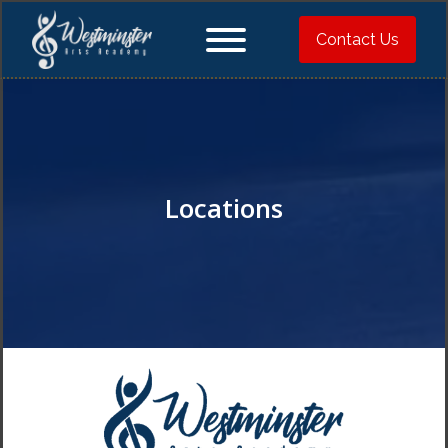
Contact Us
Locations