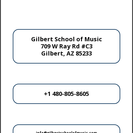
Gilbert School of Music
709 W Ray Rd #C3
Gilbert, AZ 85233
+1 480-805-8605
info@gilbertschoolofmusic.com