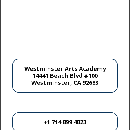
Westminster Arts Academy
14441 Beach Blvd #100
Westminster, CA 92683
+1 714 899 4823