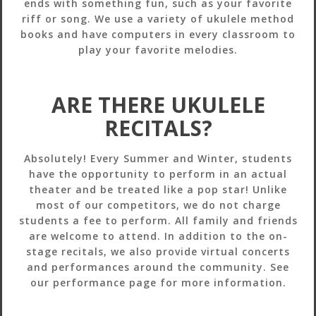
ends with something fun, such as your favorite
riff or song. We use a variety of ukulele method
books and have computers in every classroom to
play your favorite melodies.
ARE THERE UKULELE
RECITALS?
Absolutely! Every Summer and Winter, students
have the opportunity to perform in an actual
theater and be treated like a pop star! Unlike
most of our competitors, we do not charge
students a fee to perform. All family and friends
are welcome to attend. In addition to the on-
stage recitals, we also provide virtual concerts
and performances around the community. See
our performance page for more information.