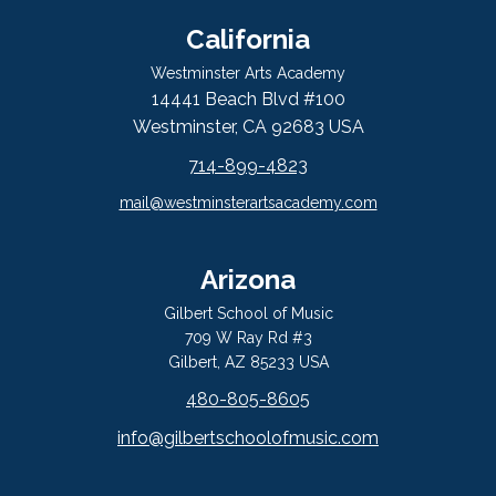
California
Westminster Arts Academy
14441 Beach Blvd #100
Westminster, CA 92683 USA
714-899-4823
mail@westminsterartsacademy.com
Arizona
Gilbert School of Music
709 W Ray Rd #3
Gilbert, AZ 85233 USA
480-805-8605
info@gilbertschoolofmusic.com