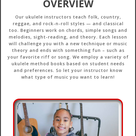
OVERVIEW
Our ukulele instructors teach folk, country,
reggae, and rock-n-roll styles — and classical
too. Beginners work on chords, simple songs and
melodies, sight-reading, and theory. Each lesson
will challenge you with a new technique or music
theory and ends with something fun – such as
your favorite riff or song. We employ a variety of
ukulele method books based on student needs
and preferences. So let your instructor know
what type of music you want to learn!