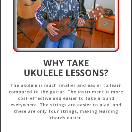
WHY TAKE
UKULELE LESSONS?
The ukulele is much smaller and easier to learn
compared to the guitar. The instrument is more
cost-effective and easier to take around
everywhere. The strings are easier to play, and
there are only four strings, making learning
chords easier.