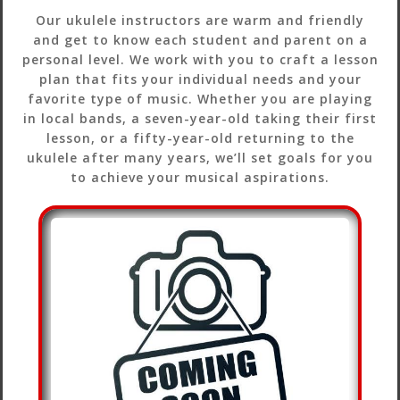
Our ukulele instructors are warm and friendly
and get to know each student and parent on a
personal level. We work with you to craft a lesson
plan that fits your individual needs and your
favorite type of music. Whether you are playing
in local bands, a seven-year-old taking their first
lesson, or a fifty-year-old returning to the
ukulele after many years, we’ll set goals for you
to achieve your musical aspirations.