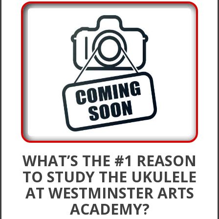
WHAT’S THE #1 REASON
TO STUDY THE UKULELE
AT WESTMINSTER ARTS
ACADEMY?