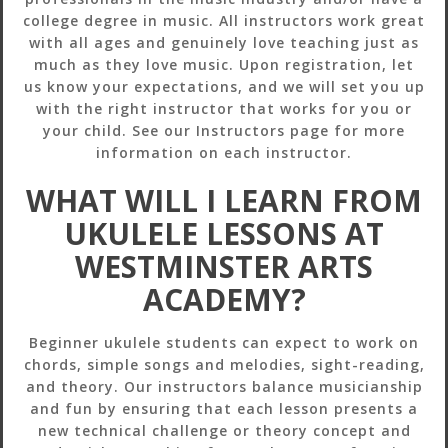
college degree in music. All instructors work great
with all ages and genuinely love teaching just as
much as they love music. Upon registration, let
us know your expectations, and we will set you up
with the right instructor that works for you or
your child. See our Instructors page for more
information on each instructor.
WHAT WILL I LEARN FROM
UKULELE LESSONS AT
WESTMINSTER ARTS
ACADEMY?
Beginner ukulele students can expect to work on
chords, simple songs and melodies, sight-reading,
and theory. Our instructors balance musicianship
and fun by ensuring that each lesson presents a
new technical challenge or theory concept and