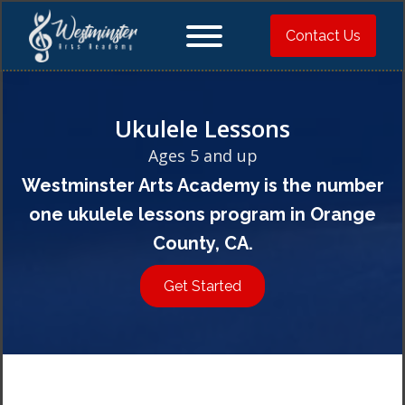
Contact Us
Ukulele Lessons
Ages 5 and up
Westminster Arts Academy is the number
one ukulele lessons program in Orange
County, CA.
Get Started