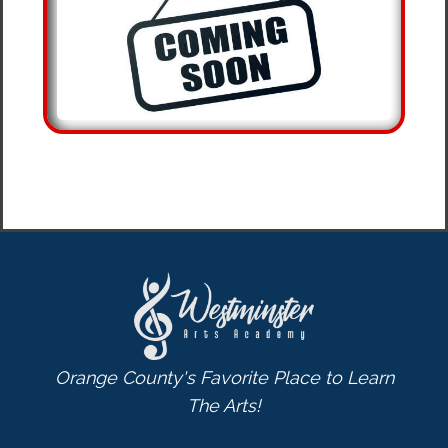
Orange County's Favorite Place to Learn
The Arts!