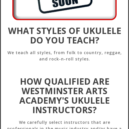
WHAT STYLES OF UKULELE
DO YOU TEACH?
We teach all styles, from folk to country, reggae,
and rock-n-roll styles.
HOW QUALIFIED ARE
WESTMINSTER ARTS
ACADEMY'S UKULELE
INSTRUCTORS?
We carefully select instructors that are
professionals in the music industry and/or have a