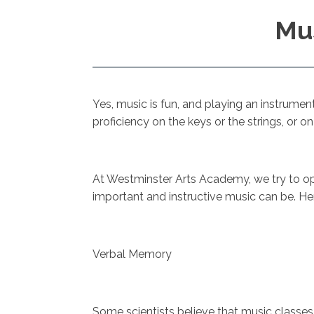
Mus
Yes, music is fun, and playing an instrument
proficiency on the keys or the strings, or
At Westminster Arts Academy, we try to opt
important and instructive music can be. He
Verbal Memory
Some scientists believe that music classe