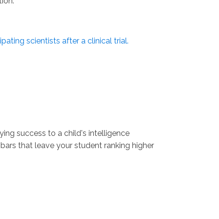
tion.
pating scientists after a clinical trial.
ng success to a child's intelligence
 bars that leave your student ranking higher