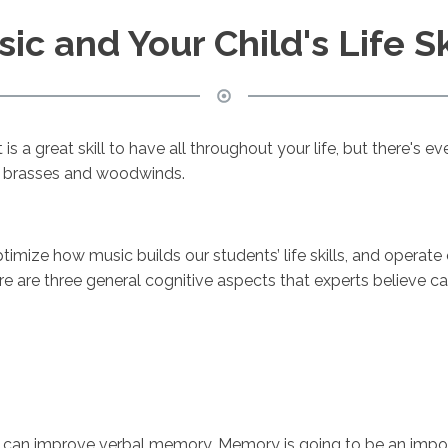
ic and Your Child's Life Sk
 is a great skill to have all throughout your life, but there's 
 on brasses and woodwinds.
imize how music builds our students’ life skills, and operat
re are three general cognitive aspects that experts believe c
s can improve verbal memory. Memory is going to be an import