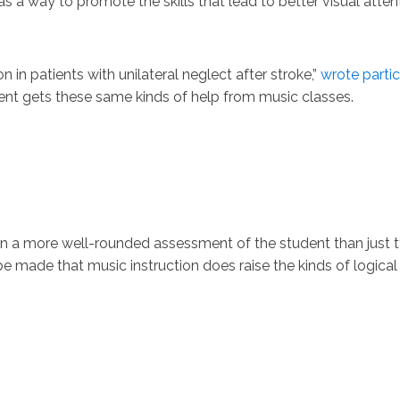
as a way to promote the skills that lead to better visual atten
 in patients with unilateral neglect after stroke,”
wrote partici
dent gets these same kinds of help from music classes.
 a more well-rounded assessment of the student than just tyi
e made that music instruction does raise the kinds of logical