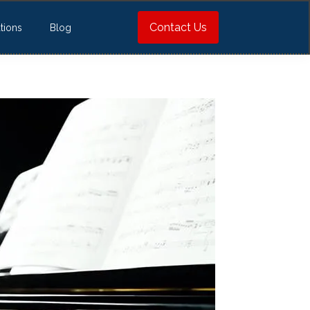
Contact Us
tions
Blog