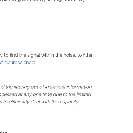
o find the signal within the noise, to filter
of Neuroscience
:
d the filtering out of irrelevant information
rocessed at any one time due to the limited
 to efficiently deal with this capacity