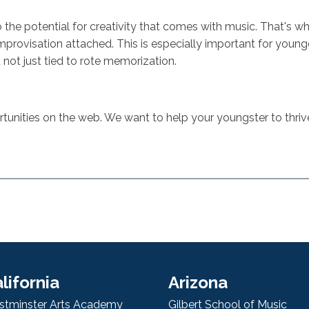
lso the potential for creativity that comes with music. That's 
improvisation attached. This is especially important for young
not just tied to rote memorization.
unities on the web. We want to help your youngster to thriv
lifornia
Arizona
tminster Arts Academy
Gilbert School of Music