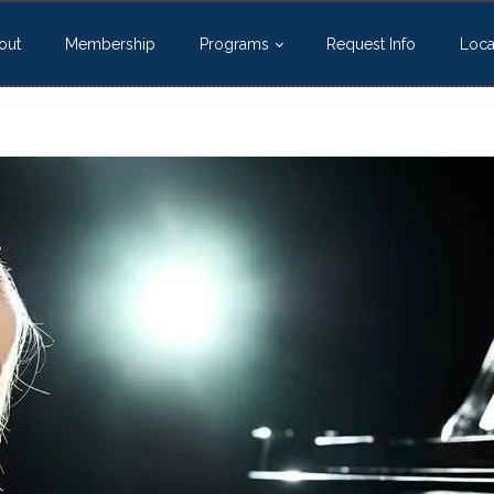
out
Membership
Programs
Request Info
Loca