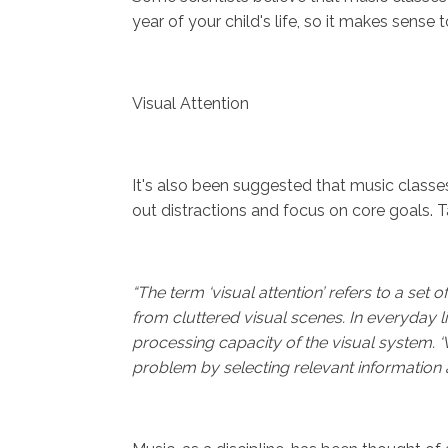
year of your child's life, so it makes sense to
Visual Attention
It's also been suggested that music classes c
out distractions and focus on core goals. T
“The term ‘visual attention’ refers to a set 
from cluttered visual scenes. In everyday l
processing capacity of the visual system. ‘Vi
problem by selecting relevant information an