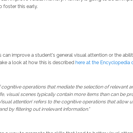
 foster this early.
an improve a student's general visual attention or the ability t
ake a look at how this is described
here at the Encyclopedia 
of cognitive operations that mediate the selection of relevant an
ife, visual scenes typically contain more items than can be p
sual attention’ refers to the cognitive operations that allow us
d by filtering out irrelevant information.”