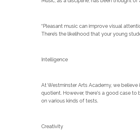
Music, as a discipline, has been thought of 
“Pleasant music can improve visual attention
There’s the likelihood that your young stu
Intelligence
At Westminster Arts Academy, we believe in
quotient. However, there's a good case to b
on various kinds of tests.
Creativity