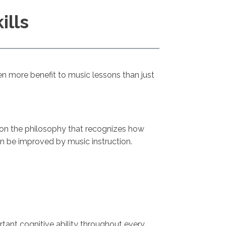
ills
even more benefit to music lessons than just
e on the philosophy that recognizes how
an be improved by music instruction.
ant cognitive ability throughout every