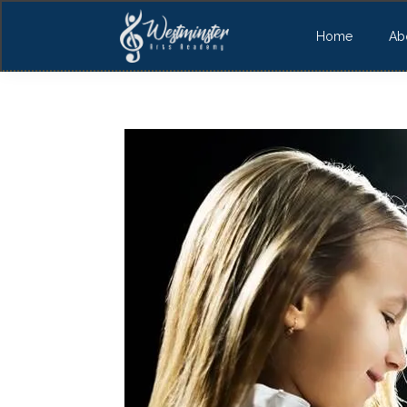
Home
Ab