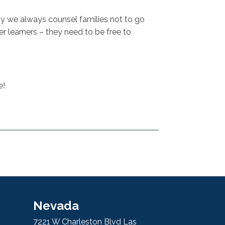
why we always counsel families not to go
er learners – they need to be free to
e!
Nevada
7221 W Charleston Blvd Las