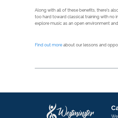
Along with all of these benefits, there's a
too hard toward classical training with no 
explore music as an open environment and 
Find out more
about our lessons and opport
Ca
Wes