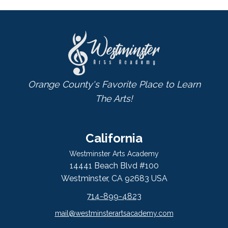
Orange County's Favorite Place to Learn
The Arts!
California
Westminster Arts Academy
14441 Beach Blvd #100
Westminster, CA 92683 USA
714-899-4823
mail@westminsterartsacademy.com