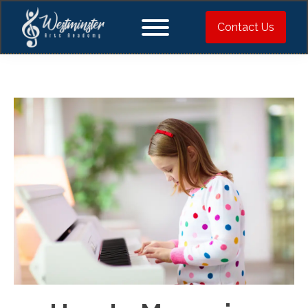
Contact Us