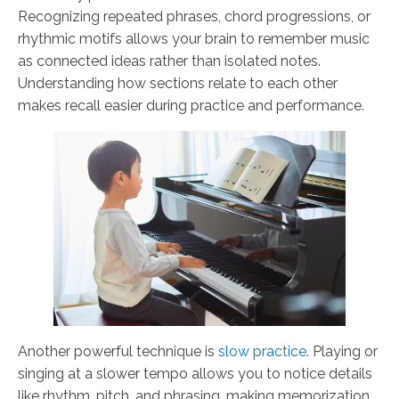
Recognizing repeated phrases, chord progressions, or
rhythmic motifs allows your brain to remember music
as connected ideas rather than isolated notes.
Understanding how sections relate to each other
makes recall easier during practice and performance.
Another powerful technique is
slow practice
. Playing or
singing at a slower tempo allows you to notice details
like rhythm, pitch, and phrasing, making memorization