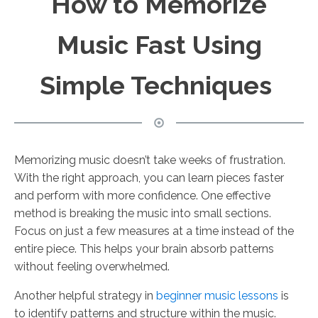
How to Memorize
Music Fast Using
Simple Techniques
Memorizing music doesn’t take weeks of frustration.
With the right approach, you can learn pieces faster
and perform with more confidence. One effective
method is breaking the music into small sections.
Focus on just a few measures at a time instead of the
entire piece. This helps your brain absorb patterns
without feeling overwhelmed.
Another helpful strategy in
beginner music lessons
is
to identify patterns and structure within the music.