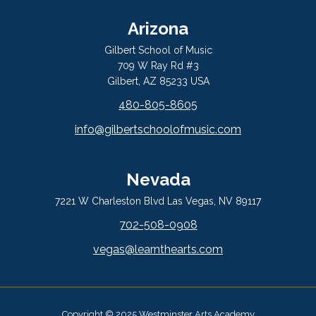
Arizona
Gilbert School of Music
709 W Ray Rd #3
Gilbert, AZ 85233 USA
480-805-8605
info@gilbertschoolofmusic.com
Nevada
7221 W Charleston Blvd Las Vegas, NV 89117
702-508-0908
vegas@learnthearts.com
Copyright © 2025 Westminster Arts Academy