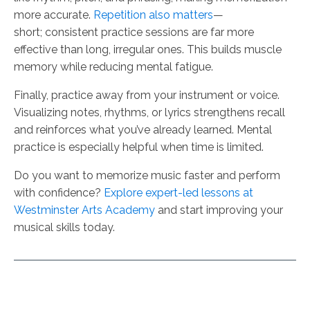
more accurate.
Repetition also matters
—
short; consistent practice sessions are far more
effective than long, irregular ones. This builds muscle
memory while reducing mental fatigue.
Finally, practice away from your instrument or voice.
Visualizing notes, rhythms, or lyrics strengthens recall
and reinforces what you’ve already learned. Mental
practice is especially helpful when time is limited.
Do you want to memorize music faster and perform
with confidence?
Explore expert-led lessons at
Westminster Arts Academy
and start improving your
musical skills today.