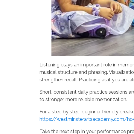
Listening plays an important role in memori
musical structure and phrasing. Visualizati
strengthen recall. Practicing as if you are
Short, consistent daily practice sessions 
to stronger, more reliable memorization.
For a step by step, beginner friendly breakd
https://westminsterartsacademy.com/ho
Take the next step in your performance pr