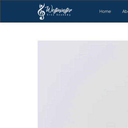
Home
Ab