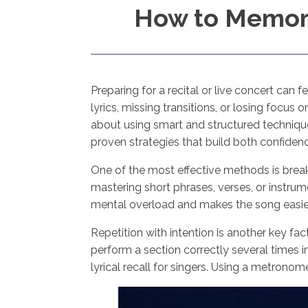
How to Memori
Preparing for a recital or live concert can
lyrics, missing transitions, or losing focu
about using smart and structured technique
proven strategies that build both confid
One of the most effective methods is break
mastering short phrases, verses, or instr
mental overload and makes the song easier
Repetition with intention is another key fa
perform a section correctly several times 
lyrical recall for singers. Using a metron