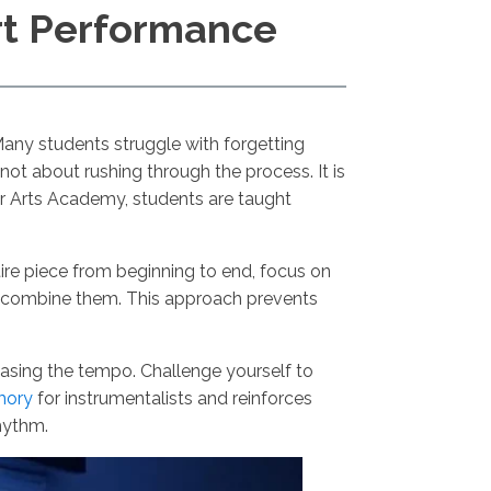
rt Performance
 Many students struggle with forgetting
not about rushing through the process. It is
er Arts Academy, students are taught
tire piece from beginning to end, focus on
ly combine them. This approach prevents
easing the tempo. Challenge yourself to
mory
for instrumentalists and reinforces
rhythm.