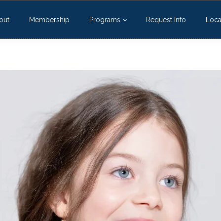
out
Membership
Programs
Request Info
Loca