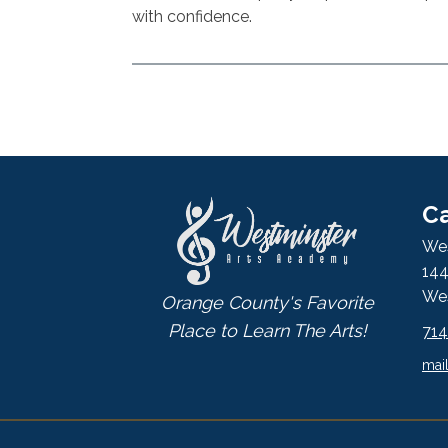
with confidence.
Ca
Wes
144
Wes
Orange County's Favorite
Place to Learn The Arts!
71
mai