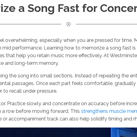
ze a Song Fast for Conce
 feel overwhelming, especially when you are pressed for time.
s on mid performance. Learning how to memorize a song fast is 
s that help you retain music more effectively. At Westminst
ence and long-term memory.
ing the song into small sections. Instead of repeating the en
umental passages. Once each part feels comfortable, gradual
 to recall under pressure.
ctor. Practice slowly and concentrate on accuracy before incr
in a row before moving forward. This
strengthens muscle me
ome or accompaniment track can also help solidify timing and 