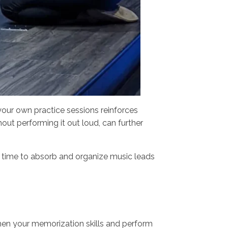
your own practice sessions reinforces
out performing it out loud, can further
.
in time to absorb and organize music leads
hen your memorization skills and perform