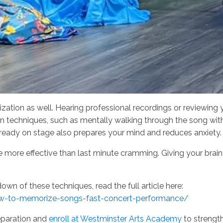
zation as well. Hearing professional recordings or reviewing 
on techniques, such as mentally walking through the song with
 already on stage also prepares your mind and reduces anxiety
are more effective than last minute cramming. Giving your bra
own of these techniques, read the full article here:
w-to-memorize-songs-fast-concert-performance/
eparation and
enroll at Westminster Arts Academy
to strengt