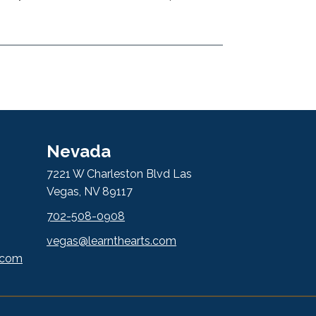
Nevada
7221 W Charleston Blvd Las
Vegas, NV 89117
702-508-0908
vegas@learnthearts.com
.com