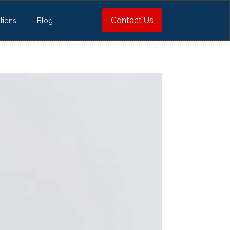
Contact Us
tions
Blog