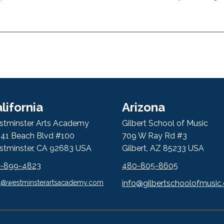
lifornia
Arizona
tminster Arts Academy
Gilbert School of Music
41 Beach Blvd #100
709 W Ray Rd #3
tminster, CA 92683 USA
Gilbert, AZ 85233 USA
4-899-4823
480-805-8605
l@westminsterartsacademy.com
info@gilbertschoolofmusic