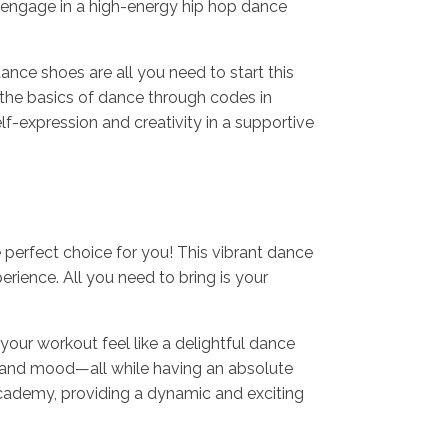
 engage in a high-energy hip hop dance
nce shoes are all you need to start this
 the basics of dance through codes in
lf-expression and creativity in a supportive
e perfect choice for you! This vibrant dance
rience. All you need to bring is your
our workout feel like a delightful dance
n, and mood—all while having an absolute
Academy, providing a dynamic and exciting