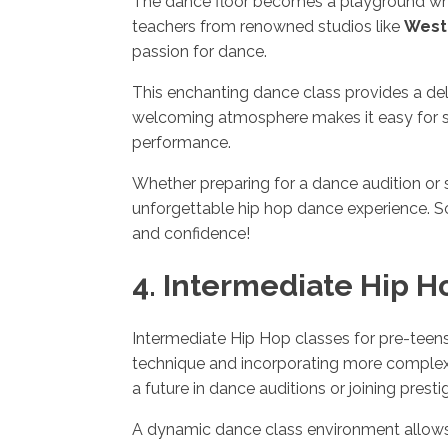
The dance floor becomes a playground wher
teachers from renowned studios like
West
passion for dance.
This enchanting dance class provides a del
welcoming atmosphere makes it easy for stu
performance.
Whether preparing for a dance audition or 
unforgettable hip hop dance experience. S
and confidence!
4. Intermediate Hip H
Intermediate Hip Hop classes for pre-teen
technique and incorporating more complex ch
a future in dance auditions or joining pres
A dynamic dance class environment allows 