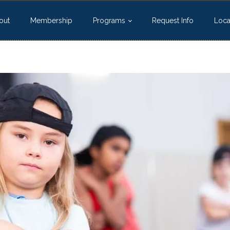
out
Membership
Programs
Request Info
Loca