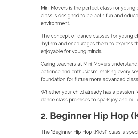
Mini Movers is the perfect class for young
class is designed to be both fun and educa
environment.
The concept of dance classes for young chi
rhythm and encourages them to express the
enjoyable for young minds.
Caring teachers at Mini Movers understand 
patience and enthusiasm, making every sessi
foundation for future more advanced class
Whether your child already has a passion for
dance class promises to spark joy and build
2. Beginner Hip Hop (K
The "Beginner Hip Hop (Kids)" class is spec