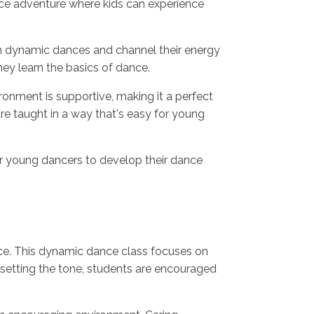
dance adventure where kids can experience
gh dynamic dances and channel their energy
hey learn the basics of dance.
onment is supportive, making it a perfect
re taught in a way that's easy for young
or young dancers to develop their dance
ence. This dynamic dance class focuses on
setting the tone, students are encouraged