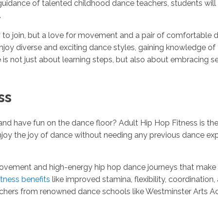
guidance of talented childhood dance teachers, students will
.
to join, but a love for movement and a pair of comfortable da
enjoy diverse and exciting dance styles, gaining knowledge of
 is not just about learning steps, but also about embracing se
ss
, and have fun on the dance floor? Adult Hip Hop Fitness is th
njoy the joy of dance without needing any previous dance expe
 movement and high-energy hip hop dance journeys that make y
itness benefits
like improved stamina, flexibility, coordinatio
teachers from renowned dance schools like Westminster Arts 