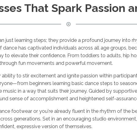
sses That Spark Passion 
 just learning steps; they provide a profound journey into r
of dance has captivated individuals across all age groups, be
 to elevate their confidence. From toddlers to adults, hip h
al through fun movements and powerful movement.
ry ability to stir excitement and ignite passion within participa
veryone—from beginners learning basic dance steps to seaso
sic in a way that suits their journey. Guided by supportive
found sense of accomplishment and heightened self-assurance 
 dance footwear or you're already fluent in the rhythm of the
ross generations. Set in an encouraging studio environment, 
fident, expressive version of themselves.