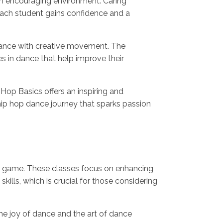
an encouraging environment. Caring
each student gains confidence and a
 dance with creative movement. The
s in dance that help improve their
Hop Basics offers an inspiring and
hip hop dance journey that sparks passion
ce game. These classes focus on enhancing
ills, which is crucial for those considering
e joy of dance and the art of dance