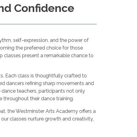
and Confidence
hythm, self-expression, and the power of
coming the preferred choice for those
op classes present a remarkable chance to
nts. Each class is thoughtfully crafted to
ned dancers refining sharp movements and
 dance teachers, participants not only
throughout their dance training.
 beat, the Westminster Arts Academy offers a
our classes nurture growth and creativity,