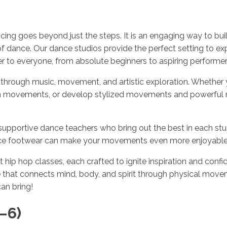
ng goes beyond just the steps. It is an engaging way to buil
of dance. Our dance studios provide the perfect setting to ex
 to everyone, from absolute beginners to aspiring performers,
through music, movement, and artistic exploration. Whether y
 fun movements, or develop stylized movements and powerful
supportive dance teachers who bring out the best in each stu
ance footwear can make your movements even more enjoyable
hip hop classes, each crafted to ignite inspiration and confid
that connects mind, body, and spirit through physical moveme
an bring!
–6)