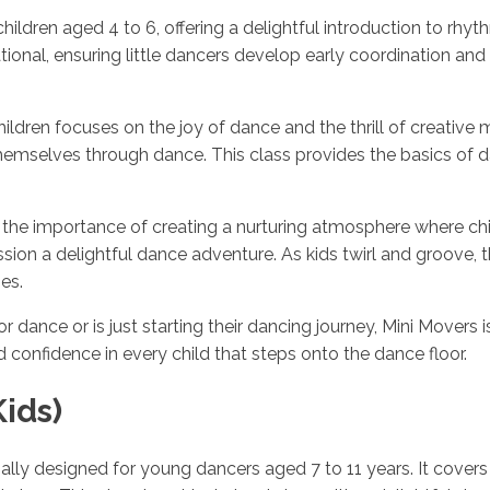
 children aged 4 to 6, offering a delightful introduction to 
tional, ensuring little dancers develop early coordination an
ldren focuses on the joy of dance and the thrill of creative 
mselves through dance. This class provides the basics of da
the importance of creating a nurturing atmosphere where child
on a delightful dance adventure. As kids twirl and groove, th
es.
 dance or is just starting their dancing journey, Mini Movers i
 confidence in every child that steps onto the dance floor.
ids)
ially designed for young dancers aged 7 to 11 years. It covers