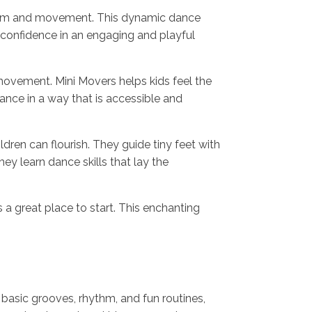
rhythm and movement. This dynamic dance
d confidence in an engaging and playful
movement. Mini Movers helps kids feel the
nce in a way that is accessible and
ren can flourish. They guide tiny feet with
ey learn dance skills that lay the
s a great place to start. This enchanting
 basic grooves, rhythm, and fun routines,