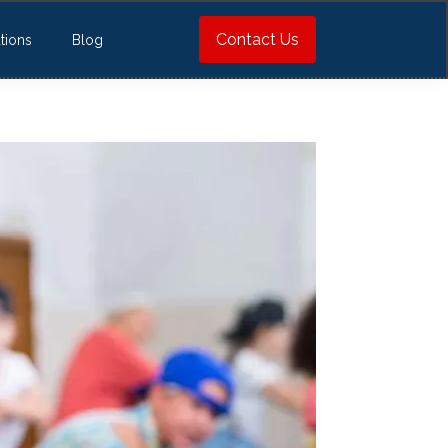
Contact Us
tions
Blog