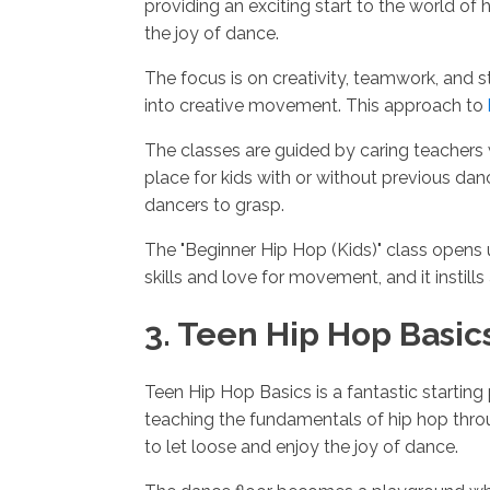
providing an exciting start to the world of 
the joy of dance.
The focus is on creativity, teamwork, and
into creative movement. This approach to
The classes are guided by caring teachers 
place for kids with or without previous da
dancers to grasp.
The "Beginner Hip Hop (Kids)" class opens 
skills and love for movement, and it instill
3. Teen Hip Hop Basic
Teen Hip Hop Basics is a fantastic startin
teaching the fundamentals of hip hop thro
to let loose and enjoy the joy of dance.