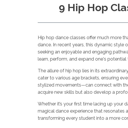
9 Hip Hop Cla
Hip hop dance classes offer much more than
dance. In recent years, this dynamic style 
seeking an enjoyable and engaging pathway
learn, perform, and expand one's potenti
The allure of hip hop lies in its extraordina
cater to various age brackets, ensuring e
stylized movements—can connect with the mu
acquire new skills but also develop a pro
Whether it’s your first time lacing up your
magical dance experience that resonates ac
transforming every student into a more con