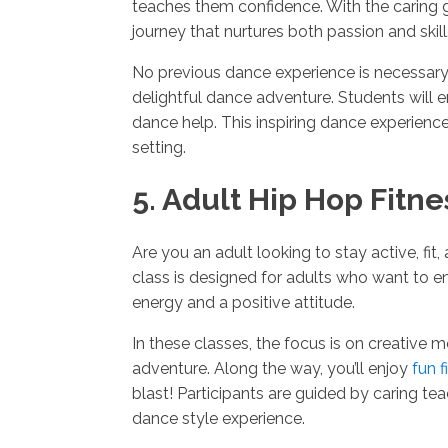
teaches them confidence. With the caring 
journey that nurtures both passion and skill
No previous dance experience is necessary 
delightful dance adventure. Students will 
dance help. This inspiring dance experience
setting.
5. Adult Hip Hop Fitne
Are you an adult looking to stay active, fit
class is designed for adults who want to e
energy and a positive attitude.
In these classes, the focus is on creative
adventure. Along the way, you’ll enjoy
fun f
blast! Participants are guided by caring 
dance style experience.