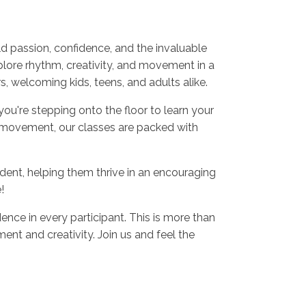
d passion, confidence, and the invaluable
plore rhythm, creativity, and movement in a
 welcoming kids, teens, and adults alike.
ou're stepping onto the floor to learn your
 movement, our classes are packed with
dent, helping them thrive in an encouraging
!
ence in every participant. This is more than
nt and creativity. Join us and feel the