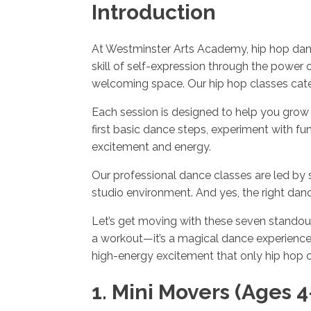
Introduction
At Westminster Arts Academy, hip hop danci
skill of self-expression through the power 
welcoming space. Our hip hop classes cater
Each session is designed to help you grow 
first basic dance steps, experiment with
excitement and energy.
Our professional dance classes are led by 
studio environment. And yes, the right d
Let’s get moving with these seven standout 
a workout—it’s a magical dance experience 
high-energy excitement that only hip hop c
1. Mini Movers (Ages 4