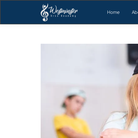
Home
Ab