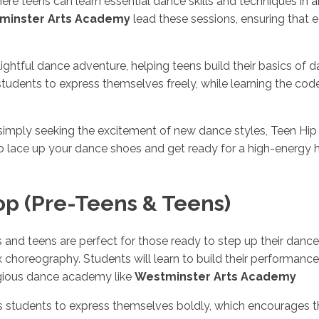
e teens can learn essential dance skills and techniques in 
minster Arts Academy
lead these sessions, ensuring that 
ightful dance adventure, helping teens build their basics of
dents to express themselves freely, while learning the code
simply seeking the excitement of new dance styles, Teen Hip 
o lace up your dance shoes and get ready for a high-energy 
op (Pre-Teens & Teens)
s and teens are perfect for those ready to step up their dan
oreography. Students will learn to build their performance sk
tigious dance academy like
Westminster Arts Academy
students to express themselves boldly, which encourages th