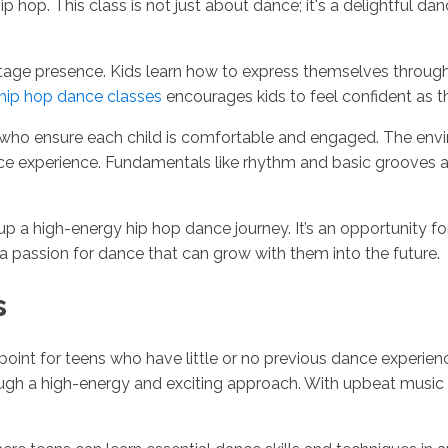
hip hop. This class is not just about dance; it's a delightful 
 stage presence. Kids learn how to express themselves throu
hip hop dance classes
encourages kids to feel confident as t
who ensure each child is comfortable and engaged. The envir
nce experience. Fundamentals like rhythm and basic grooves a
up a high-energy hip hop dance journey. It’s an opportunity f
s a passion for dance that can grow with them into the future.
s
g point for teens who have little or no previous dance experi
ugh a high-energy and exciting approach. With upbeat music 