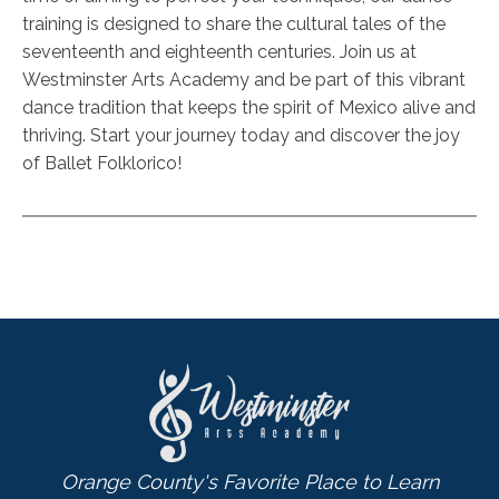
training is designed to share the cultural tales of the
seventeenth and eighteenth centuries. Join us at
Westminster Arts Academy and be part of this vibrant
dance tradition that keeps the spirit of Mexico alive and
thriving. Start your journey today and discover the joy
of Ballet Folklorico!
Orange County's Favorite Place to Learn