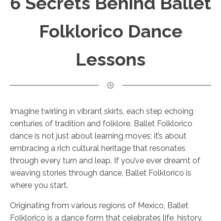
6 Secrets Behind Ballet
Folklorico Dance
Lessons
Imagine twirling in vibrant skirts, each step echoing
centuries of tradition and folklore. Ballet Folklorico
dance is not just about learning moves; it’s about
embracing a rich cultural heritage that resonates
through every turn and leap. If you’ve ever dreamt of
weaving stories through dance, Ballet Folklorico is
where you start.
Originating from various regions of Mexico, Ballet
Folklorico is a dance form that celebrates life, history,