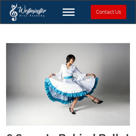
Contact Us