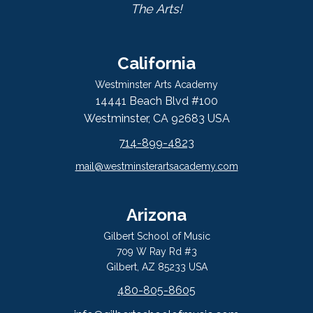
The Arts!
California
Westminster Arts Academy
14441 Beach Blvd #100
Westminster, CA 92683 USA
714-899-4823
mail@westminsterartsacademy.com
Arizona
Gilbert School of Music
709 W Ray Rd #3
Gilbert, AZ 85233 USA
480-805-8605