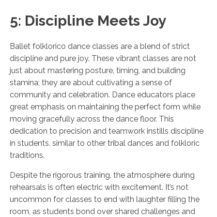
5: Discipline Meets Joy
Ballet folklorico dance classes are a blend of strict
discipline and pure joy. These vibrant classes are not
just about mastering posture, timing, and building
stamina; they are about cultivating a sense of
community and celebration. Dance educators place
great emphasis on maintaining the perfect form while
moving gracefully across the dance floor. This
dedication to precision and teamwork instills discipline
in students, similar to other tribal dances and folkloric
traditions.
Despite the rigorous training, the atmosphere during
rehearsals is often electric with excitement. It’s not
uncommon for classes to end with laughter filling the
room, as students bond over shared challenges and