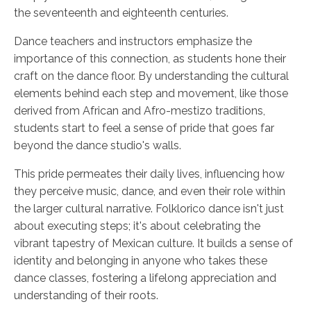
the seventeenth and eighteenth centuries.
Dance teachers and instructors emphasize the
importance of this connection, as students hone their
craft on the dance floor. By understanding the cultural
elements behind each step and movement, like those
derived from African and Afro-mestizo traditions,
students start to feel a sense of pride that goes far
beyond the dance studio's walls.
This pride permeates their daily lives, influencing how
they perceive music, dance, and even their role within
the larger cultural narrative. Folklorico dance isn't just
about executing steps; it's about celebrating the
vibrant tapestry of Mexican culture. It builds a sense of
identity and belonging in anyone who takes these
dance classes, fostering a lifelong appreciation and
understanding of their roots.