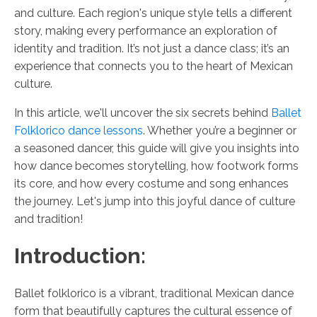
and culture. Each region's unique style tells a different
story, making every performance an exploration of
identity and tradition. It’s not just a dance class; it’s an
experience that connects you to the heart of Mexican
culture.
In this article, we'll uncover the six secrets behind
Ballet
Folklorico dance lessons
. Whether you’re a beginner or
a seasoned dancer, this guide will give you insights into
how dance becomes storytelling, how footwork forms
its core, and how every costume and song enhances
the journey. Let's jump into this joyful dance of culture
and tradition!
Introduction:
Ballet folklorico is a vibrant, traditional Mexican dance
form that beautifully captures the cultural essence of