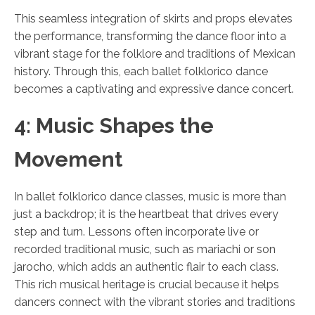
This seamless integration of skirts and props elevates
the performance, transforming the dance floor into a
vibrant stage for the folklore and traditions of Mexican
history. Through this, each ballet folklorico dance
becomes a captivating and expressive dance concert.
4: Music Shapes the
Movement
In ballet folklorico dance classes, music is more than
just a backdrop; it is the heartbeat that drives every
step and turn. Lessons often incorporate live or
recorded traditional music, such as mariachi or son
jarocho, which adds an authentic flair to each class.
This rich musical heritage is crucial because it helps
dancers connect with the vibrant stories and traditions