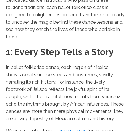
dedicated dance instructors who pass on these
folkloric traditions, each ballet folklorico class is
designed to enlighten, inspire, and transform. Get ready
to uncover the magic behind these dance lessons and
see how they enrich the lives of those who partake in
them.
1: Every Step Tells a Story
In ballet folklorico dance, each region of Mexico
showcases its unique steps and costumes, vividly
narrating its rich history. For instance, the lively
footwork of Jalisco reflects the joyful spirit of its
people, while the graceful movements from Veracruz
echo the rhythms brought by African influences. These
dances are more than mere physical movements; they
are a living tapestry of Mexican culture and history.
When students attend
dance classes
focusing on