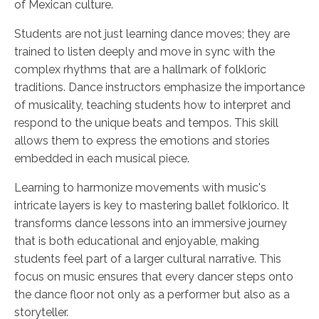
of Mexican culture.
Students are not just learning dance moves; they are
trained to listen deeply and move in sync with the
complex rhythms that are a hallmark of folkloric
traditions. Dance instructors emphasize the importance
of musicality, teaching students how to interpret and
respond to the unique beats and tempos. This skill
allows them to express the emotions and stories
embedded in each musical piece.
Learning to harmonize movements with music's
intricate layers is key to mastering ballet folklorico. It
transforms dance lessons into an immersive journey
that is both educational and enjoyable, making
students feel part of a larger cultural narrative. This
focus on music ensures that every dancer steps onto
the dance floor not only as a performer but also as a
storyteller.