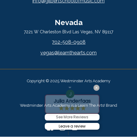
info@gilbertschoolofmusic.com
Nevada
7221 W Charleston Blvd Las Vegas, NV 89117
702-508-0908
vegas@learnthearts.com
Copyright © 2025 Westminster Arts Academy
Julia Anderfaas
Westminster Arts Academy is a Learn The Arts! Brand
See More Reviews
Leave a review
l