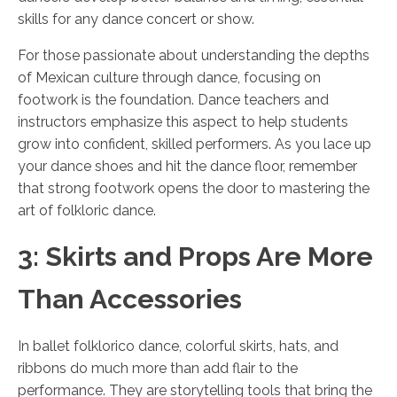
skills for any dance concert or show.
For those passionate about understanding the depths
of Mexican culture through dance, focusing on
footwork is the foundation. Dance teachers and
instructors emphasize this aspect to help students
grow into confident, skilled performers. As you lace up
your dance shoes and hit the dance floor, remember
that strong footwork opens the door to mastering the
art of folkloric dance.
3: Skirts and Props Are More
Than Accessories
In ballet folklorico dance, colorful skirts, hats, and
ribbons do much more than add flair to the
performance. They are storytelling tools that bring the