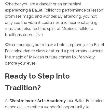
Whether you are a dancer or an enthusiast,
experiencing a Ballet Folklorico performance or lesson
promises magic and wonder. By attending, you not
only see the vibrant costumes and hear enchanting
music but also feel the spirit of Mexico's folkloric
traditions come alive.
We encourage you to take a bold step and join a Ballet
Folklorico dance class or attend a performance where
the magic of Mexican culture comes to life vividly
before your eyes.
Ready to Step Into
Tradition?
At
Westminster Arts Academy,
our Ballet Folklorico
dance classes offer a wonderful opportunity to