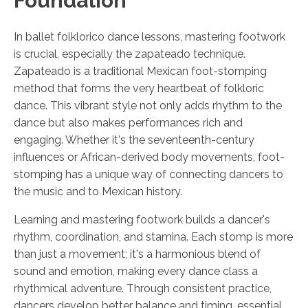
Foundation
In ballet folklorico dance lessons, mastering footwork
is crucial, especially the zapateado technique.
Zapateado is a traditional Mexican foot-stomping
method that forms the very heartbeat of folkloric
dance. This vibrant style not only adds rhythm to the
dance but also makes performances rich and
engaging. Whether it's the seventeenth-century
influences or African-derived body movements, foot-
stomping has a unique way of connecting dancers to
the music and to Mexican history.
Learning and mastering footwork builds a dancer's
rhythm, coordination, and stamina. Each stomp is more
than just a movement; it's a harmonious blend of
sound and emotion, making every dance class a
rhythmical adventure. Through consistent practice,
dancers develop better balance and timing, essential