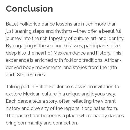
Conclusion
Ballet Folklorico dance lessons are much more than
just learning steps and rhythms—they offer a beautiful
journey into the rich tapestry of culture, art, and identity.
By engaging in these dance classes, participants dive
deep into the heart of Mexican dance and history. This
experience is enriched with folkloric traditions, African-
derived body movements, and stories from the 17th
and 18th centuries.
Taking part in Ballet Folklorico class is an invitation to
explore Mexican culture in a unique and joyous way.
Each dance tells a story, often reflecting the vibrant
history and diversity of the regions it originates from.
The dance floor becomes a place where happy dances
bring community and connection.