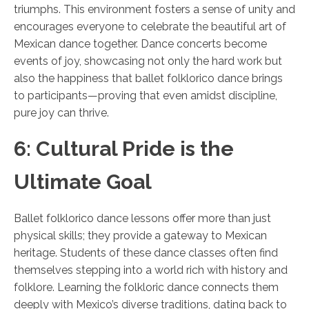
triumphs. This environment fosters a sense of unity and
encourages everyone to celebrate the beautiful art of
Mexican dance together. Dance concerts become
events of joy, showcasing not only the hard work but
also the happiness that ballet folklorico dance brings
to participants—proving that even amidst discipline,
pure joy can thrive.
6: Cultural Pride is the
Ultimate Goal
Ballet folklorico dance lessons offer more than just
physical skills; they provide a gateway to Mexican
heritage. Students of these dance classes often find
themselves stepping into a world rich with history and
folklore. Learning the folkloric dance connects them
deeply with Mexico’s diverse traditions, dating back to