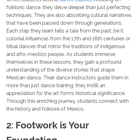
folkloric dance, they delve deeper than just perfecting
techniques. They are also absorbing cultural narratives
that have been passed down through generations.
Each step they learn tells a tale from the past, be it
colonial influences from the 17th and 18th centuries or
tribal dances that mirror the traditions of indigenous
and afro-mestizo people. As students immerse
themselves in these lessons, they gain a profound
understanding of the diverse stories that shape
Mexican dance. Their dance instructors guide them in
more than just dance training; they instill an
appreciation for the art form’s historical significance.
Through this enriching journey, students connect with
the history and folklore of Mexico.
2: Footwork is Your