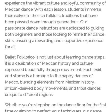
experience the vibrant culture and joyful community of
Mexican dance. With each lesson, students immerse
themselves in the rich folkloric traditions that have
been passed down through generations. Our
passionate dance instructors are dedicated to guiding
both beginners and those looking to refine their dance
skills, ensuring a rewarding and supportive experience
for all.
Ballet Folklorico is not just about learning dance steps;
it is a celebration of Mexican history and culture
expressed beautifully through movement. Each twirl
and stomp is a homage to the happy dances of
Mexico, blending elements from Mexican history,
african-derived body movements, and tribal dances
unique to different regions.
Whether you're stepping on the dance floor for the first
time or aiming to perfect your techniques, our dance