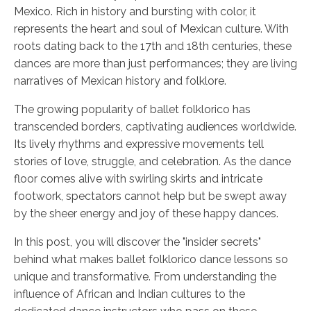
Mexico. Rich in history and bursting with color, it
represents the heart and soul of Mexican culture. With
roots dating back to the 17th and 18th centuries, these
dances are more than just performances; they are living
narratives of Mexican history and folklore.
The growing popularity of ballet folklorico has
transcended borders, captivating audiences worldwide.
Its lively rhythms and expressive movements tell
stories of love, struggle, and celebration. As the dance
floor comes alive with swirling skirts and intricate
footwork, spectators cannot help but be swept away
by the sheer energy and joy of these happy dances.
In this post, you will discover the "insider secrets"
behind what makes ballet folklorico dance lessons so
unique and transformative. From understanding the
influence of African and Indian cultures to the