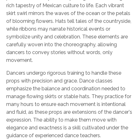
rich tapestry of Mexican culture to life. Each vibrant
skirt swirl mirrors the waves of the ocean or the petals
of blooming flowers. Hats tell tales of the countryside,
while ribbons may narrate historical events or
symbolize unity and celebration. These elements are
carefully woven into the choreography, allowing
dancers to convey stories without words, only
movement.
Dancers undergo rigorous training to handle these
props with precision and grace. Dance classes
emphasize the balance and coordination needed to
manage flowing skirts or stable hats. They practice for
many hours to ensure each movement is intentional
and fluid, as these props are extensions of the dancer's
expression. The ability to make them move with
elegance and exactness is a skill cultivated under the
guidance of experienced dance teachers.