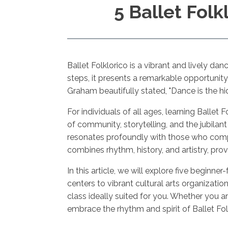
5 Ballet Folk
Ballet Folklorico is a vibrant and lively d
steps, it presents a remarkable opportunity
Graham beautifully stated, "Dance is the hi
For individuals of all ages, learning Ballet 
of community, storytelling, and the jubilant
resonates profoundly with those who comp
combines rhythm, history, and artistry, pro
In this article, we will explore five beginn
centers to vibrant cultural arts organizati
class ideally suited for you. Whether you 
embrace the rhythm and spirit of Ballet Fol