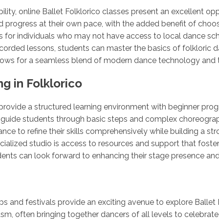
lity, online Ballet Folklorico classes present an excellent op
 progress at their own pace, with the added benefit of choosing
 for individuals who may not have access to local dance sch
corded lessons, students can master the basics of folkloric da
 allows for a seamless blend of modern dance technology and t
g in Folklorico
o provide a structured learning environment with beginner pr
uide students through basic steps and complex choreography 
ce to refine their skills comprehensively while building a st
ecialized studio is access to resources and support that fos
udents can look forward to enhancing their stage presence an
 and festivals provide an exciting avenue to explore Ballet 
asm, often bringing together dancers of all levels to celebra