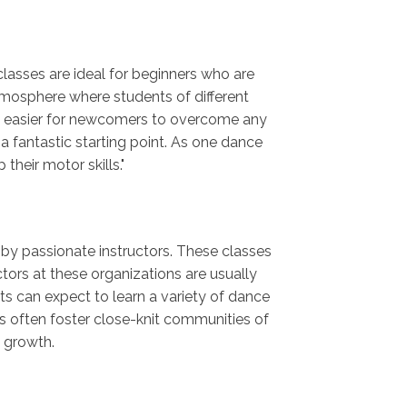
classes are ideal for beginners who are
mosphere where students of different
it easier for newcomers to overcome any
 a fantastic starting point. As one dance
heir motor skills."
t by passionate instructors. These classes
tors at these organizations are usually
nts can expect to learn a variety of dance
gs often foster close-knit communities of
c growth.