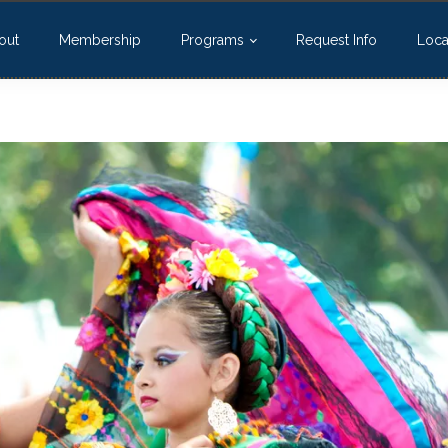
out
Membership
Programs
Request Info
Loca