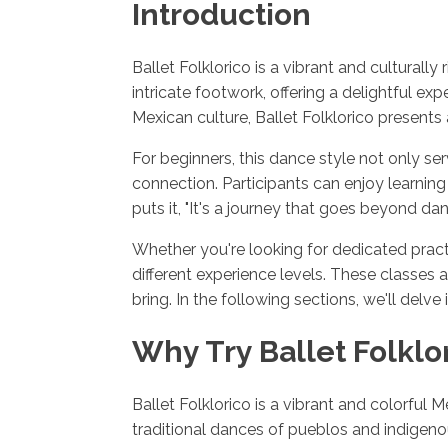
Introduction
Ballet Folklorico is a vibrant and cultural
intricate footwork, offering a delightful e
Mexican culture, Ballet Folklorico presents
For beginners, this dance style not only se
connection. Participants can enjoy learnin
puts it, "It's a journey that goes beyond d
Whether you're looking for dedicated pract
different experience levels. These classes 
bring. In the following sections, we'll delve
Why Try Ballet Folklo
Ballet Folklorico is a vibrant and colorful 
traditional dances of pueblos and indigenou