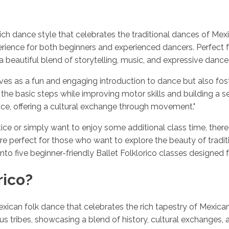
ly rich dance style that celebrates the traditional dances of 
xperience for both beginners and experienced dancers. Perfect
 a beautiful blend of storytelling, music, and expressive danc
rves as a fun and engaging introduction to dance but also fost
g the basic steps while improving motor skills and building a
ance, offering a cultural exchange through movement."
ice or simply want to enjoy some additional class time, there
are perfect for those who want to explore the beauty of tradi
 into five beginner-friendly Ballet Folklorico classes designed 
rico?
Mexican folk dance that celebrates the rich tapestry of Mexican
s tribes, showcasing a blend of history, cultural exchanges, an