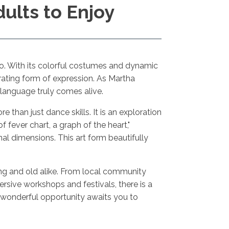
dults to Enjoy
ico. With its colorful costumes and dynamic
rating form of expression. As Martha
s language truly comes alive.
e than just dance skills. It is an exploration
 fever chart, a graph of the heart,"
 dimensions. This art form beautifully
young and old alike. From local community
ersive workshops and festivals, there is a
a wonderful opportunity awaits you to