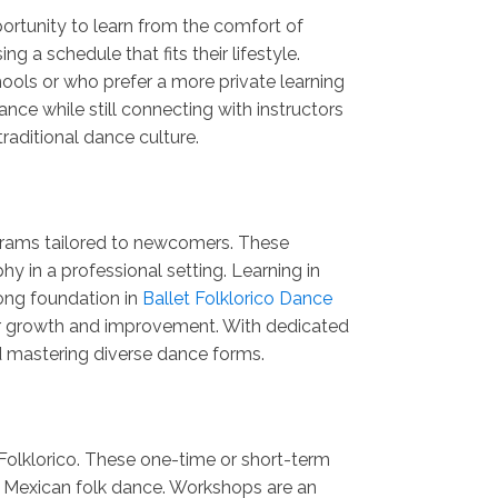
portunity to learn from the comfort of
 a schedule that fits their lifestyle.
ools or who prefer a more private learning
nce while still connecting with instructors
raditional dance culture.
ograms tailored to newcomers. These
in a professional setting. Learning in
rong foundation in
Ballet Folklorico Dance
ter growth and improvement. With dedicated
d mastering diverse dance forms.
Folklorico. These one-time or short-term
te Mexican folk dance. Workshops are an