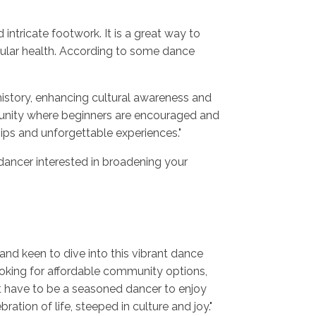
ntricate footwork. It is a great way to
cular health. According to some dance
history, enhancing cultural awareness and
munity where beginners are encouraged and
ips and unforgettable experiences."
dancer interested in broadening your
 and keen to dive into this vibrant dance
looking for affordable community options,
n't have to be a seasoned dancer to enjoy
ation of life, steeped in culture and joy."