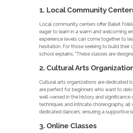
1. Local Community Center
Local community centers offer Ballet Folkl
eager to learn in a warm and welcoming en
experience levels can come together to le
hesitation. For those seeking to build thei
school explains, "These classes are design
2. Cultural Arts Organizatio
Cultural arts organizations are dedicated t
are perfect for beginners who want to delve
well-versed in the history and significance 
techniques and intricate choreography, all 
dedicated dancers, ensuring a supportive le
3. Online Classes