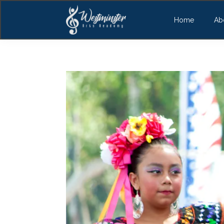
Home
Ab