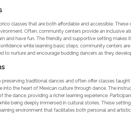
s
orico classes that are both affordable and accessible. These 
vironment. Often, community centers provide an inclusive at
arn and have fun. The friendly and supportive setting makes 
r confidence while learning basic steps, community centers are
ed to nurture and encourage budding dancers as they develop t
ns
o preserving traditional dances and often offer classes taugh
 into the heart of Mexican culture through dance. The instruc
of the dance, providing a richer learning experience. Participa
while being deeply immersed in cultural stories. These settin
arning environment that facilitates both personal and artisti