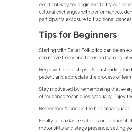
excellent way for beginners to try out differ
cultural exchanges with performances, demo
participants exposure to traditional dances
Tips for Beginners
Starting with Ballet Folklorico can be an e
can move freely and focus on learning intr
Begin with basic steps. Understanding the f
patient and appreciate the process of learni
Stay motivated by remembering that everyo
other dance techniques gradually. Enjoy the
Remember, "Dance is the hidden language of 
Finally, join a dance schools or additional
motor skills and stage presence, setting 