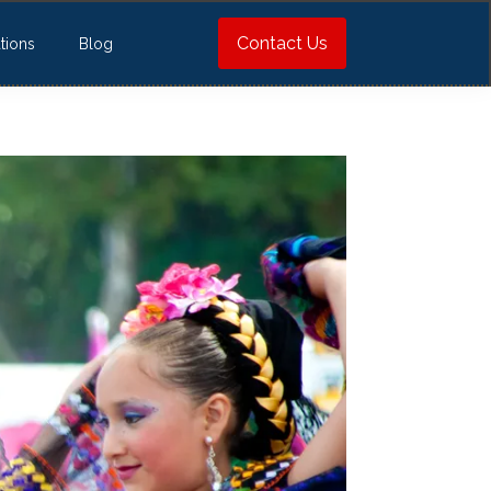
Contact Us
tions
Blog