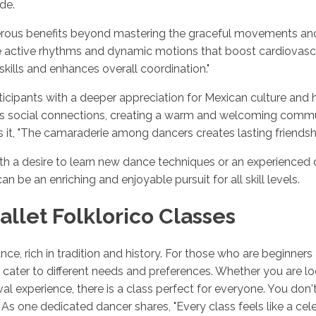
de.
merous benefits beyond mastering the graceful movements and i
lve active rhythms and dynamic motions that boost cardiovas
skills and enhances overall coordination."
icipants with a deeper appreciation for Mexican culture and 
ters social connections, creating a warm and welcoming com
it, "The camaraderie among dancers creates lasting friendsh
th a desire to learn new dance techniques or an experienced 
an be an enriching and enjoyable pursuit for all skill levels.
allet Folklorico Classes
ance, rich in tradition and history. For those who are beginners
hat cater to different needs and preferences. Whether you are 
tival experience, there is a class perfect for everyone. You do
s one dedicated dancer shares, "Every class feels like a celebr