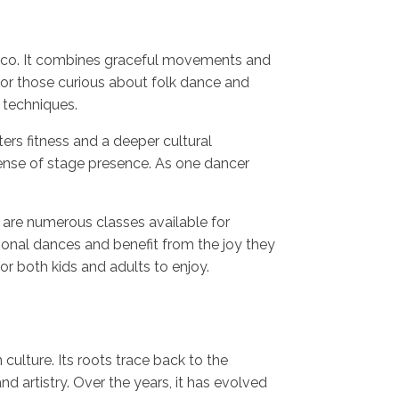
Mexico. It combines graceful movements and
 for those curious about folk dance and
e techniques.
ers fitness and a deeper cultural
 sense of stage presence. As one dancer
 are numerous classes available for
tional dances and benefit from the joy they
for both kids and adults to enjoy.
 culture. Its roots trace back to the
d artistry. Over the years, it has evolved