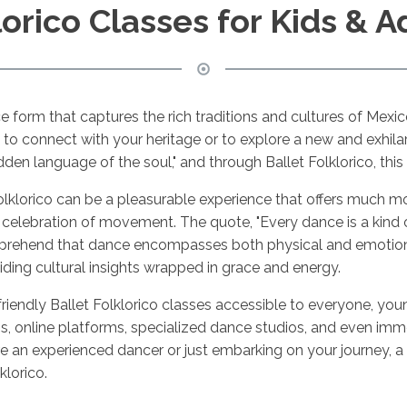
lorico Classes for Kids & A
ance form that captures the rich traditions and cultures of Mex
 to connect with your heritage or to explore a new and exhila
dden language of the soul," and through Ballet Folklorico, thi
Folklorico can be a pleasurable experience that offers much mor
 celebration of movement. The quote, "Every dance is a kind of
rehend that dance encompasses both physical and emotional
viding cultural insights wrapped in grace and energy.
er-friendly Ballet Folklorico classes accessible to everyone, 
ons, online platforms, specialized dance studios, and even imm
are an experienced dancer or just embarking on your journey, 
klorico.