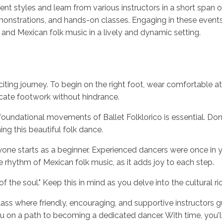
ent styles and learn from various instructors in a short span of
nstrations, and hands-on classes. Engaging in these events i
 and Mexican folk music in a lively and dynamic setting.
xciting journey. To begin on the right foot, wear comfortable a
icate footwork without hindrance.
oundational movements of Ballet Folklorico is essential. Don't
ng this beautiful folk dance.
ne starts as a beginner. Experienced dancers were once in yo
 rhythm of Mexican folk music, as it adds joy to each step.
the soul." Keep this in mind as you delve into the cultural r
 class where friendly, encouraging, and supportive instructors
you on a path to becoming a dedicated dancer. With time, yo