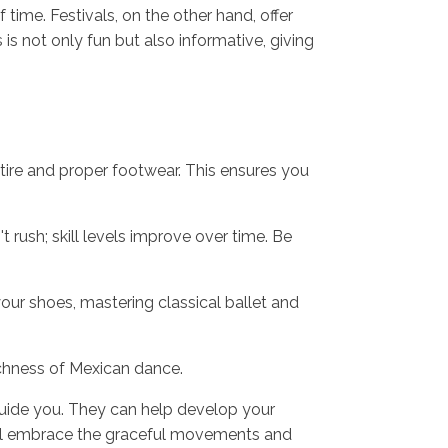
 time. Festivals, on the other hand, offer
s not only fun but also informative, giving
ttire and proper footwear. This ensures you
 rush; skill levels improve over time. Be
ur shoes, mastering classical ballet and
ichness of Mexican dance.
 guide you. They can help develop your
u'll embrace the graceful movements and