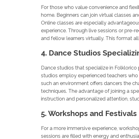
For those who value convenience and flexibi
home. Beginners can join virtual classes and
Online classes are especially advantageous
experience. Through live sessions or pre-re
and fellow learners virtually. This format
4. Dance Studios Specializin
Dance studios that specialize in Folkloric
studios employ experienced teachers who g
such an environment offers dancers the chan
techniques. The advantage of joining a sp
instruction and personalized attention, st
5. Workshops and Festivals
For a more immersive experience, workshops
sessions are filled with energy and enthusi