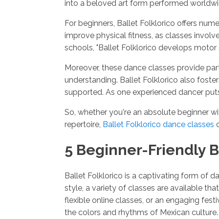
into a beloved art form performed worldwi
For beginners, Ballet Folklorico offers nu
improve physical fitness, as classes invo
schools, "Ballet Folklorico develops motor 
Moreover, these dance classes provide part
understanding. Ballet Folklorico also fos
supported. As one experienced dancer puts 
So, whether you're an absolute beginner wi
repertoire,
Ballet Folklorico dance classes
c
5 Beginner-Friendly B
Ballet Folklorico is a captivating form of d
style, a variety of classes are available t
flexible online classes, or an engaging fes
the colors and rhythms of Mexican culture. A